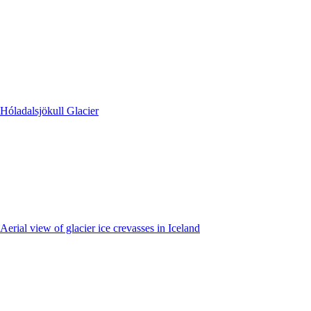
Hóladalsjökull Glacier
Aerial view of glacier ice crevasses in Iceland