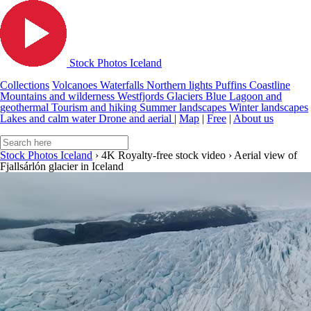
Stock Photos Iceland
Collections
Volcanoes
Waterfalls
Northern lights
Puffins
Coastline
Mountains and wilderness
Westfjords
Glaciers
Blue Lagoon and
geothermal
Tourism and hiking
Summer landscapes
Winter landscapes
Lakes and calm water
Drone and aerial
|
Map
|
Free
|
About us
Stock Photos Iceland
›
4K Royalty-free stock video
›
Aerial view of
Fjallsárlón glacier in Iceland