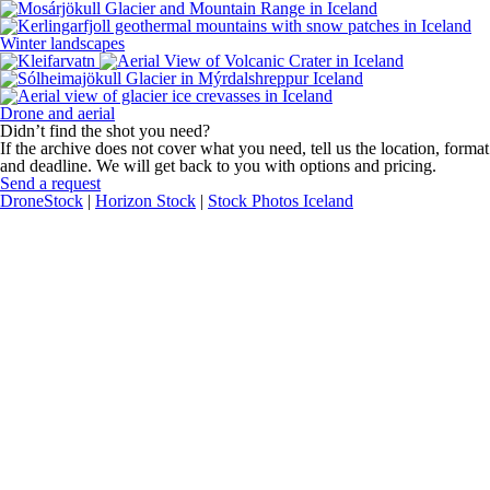
Winter landscapes
Drone and aerial
Didn’t find the shot you need?
If the archive does not cover what you need, tell us the location, format
and deadline. We will get back to you with options and pricing.
Send a request
DroneStock
|
Horizon Stock
|
Stock Photos Iceland