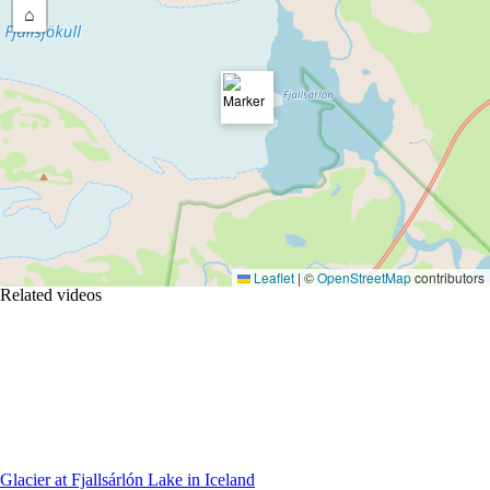
⌂
Leaflet
|
©
OpenStreetMap
contributors
Related videos
Glacier at Fjallsárlón Lake in Iceland