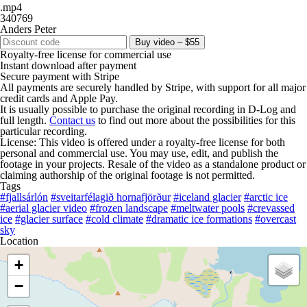
.mp4
340769
Anders Peter
Buy video – $55
Royalty-free license for commercial use
Instant download after payment
Secure payment with Stripe
All payments are securely handled by Stripe, with support for all major
credit cards and Apple Pay.
It is usually possible to purchase the original recording in D-Log and
full length.
Contact us
to find out more about the possibilities for this
particular recording.
License: This video is offered under a royalty-free license for both
personal and commercial use. You may use, edit, and publish the
footage in your projects. Resale of the video as a standalone product or
claiming authorship of the original footage is not permitted.
Tags
#fjallsárlón
#sveitarfélagið hornafjörður
#iceland glacier
#arctic ice
#aerial glacier video
#frozen landscape
#meltwater pools
#crevassed
ice
#glacier surface
#cold climate
#dramatic ice formations
#overcast
sky
Location
+
−