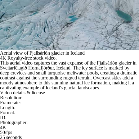
Aerial view of Fjallsárlón glacier in Iceland
4K Royalty-free stock video.
This aerial video captures the vast expanse of the Fjallsárlón glacier in
Sveitarfélagið Hornafjörður, Iceland. The icy surface is marked by
deep crevices and small turquoise meltwater pools, creating a dramatic
contrast against the surrounding rugged terrain. Overcast skies add a
moody atmosphere to this stunning natural ice formation, making it a
captivating example of Iceland's glacial landscapes.
Video details & license
Resolution:
Framerate:
Length:
Format:
ID:
Photographer:
4K
50/fps
25 seconds