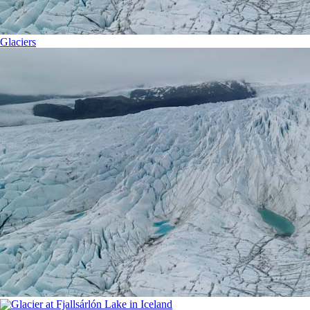
Glaciers