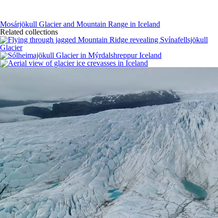
Mosárjökull Glacier and Mountain Range in Iceland
Related collections