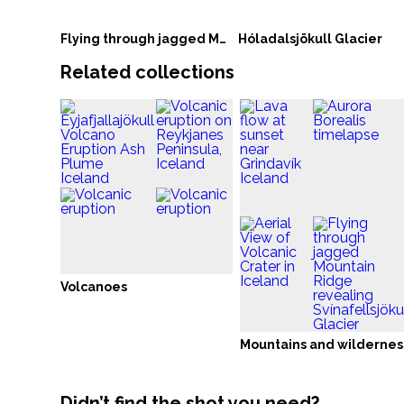
Flying through jagged Mountain Ridge revealing Svínafellsjökull Glacier
Hóladalsjökull Glacier
Related collections
Volcanoes
Mountains and wildernes
Didn’t find the shot you need?