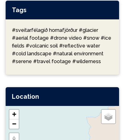
Tags
#sveitarfélagið hornafjörður
#glacier
#aerial footage
#drone video
#snow
#ice
fields
#volcanic soil
#reflective water
#cold landscape
#natural environment
#serene
#travel footage
#wilderness
Location
+
−
⌂