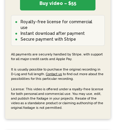
Buy video – $55
Royalty-free license for commercial
use
Instant download after payment
Secure payment with Stripe
All payments are securely handled by Stripe, with support
for all major credit cards and Apple Pay.
It is usually possible to purchase the original recording in
D-Log and full length.
Contact us
to find out more about the
possibilities for this particular recording.
License: This video is offered under a royalty-free license
for both personal and commercial use. You may use, edit,
and publish the footage in your projects. Resale of the
video as a standalone product or claiming authorship of the
original footage is not permitted.