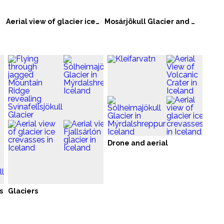
Aerial view of glacier ice crevasses in Iceland
Mosárjökull Glacier and Mountain Range in Iceland
Drone and aerial
s
Glaciers