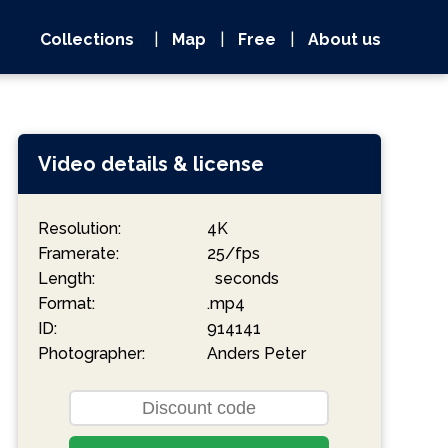
Collections
|
Map
|
Free
|
About us
Video details & license
Resolution:
4K
Framerate:
25/fps
Length:
seconds
Format:
.mp4
ID:
914141
Photographer:
Anders Peter