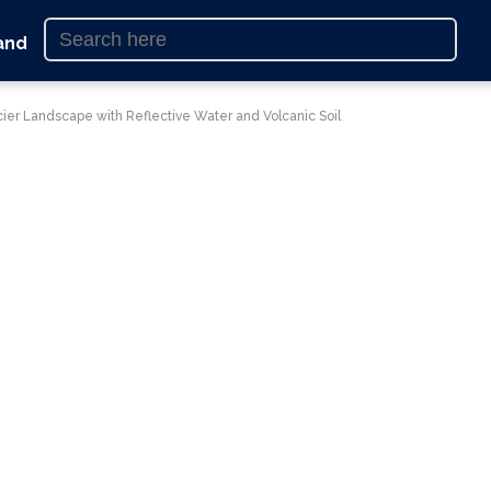
and
cier Landscape with Reflective Water and Volcanic Soil