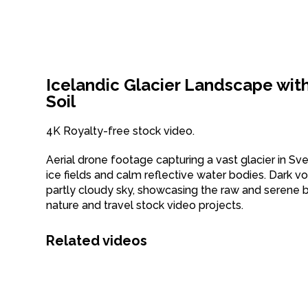
Icelandic Glacier Landscape wit
Soil
4K Royalty-free stock video.
Aerial drone footage capturing a vast glacier in Sv
ice fields and calm reflective water bodies. Dark vol
partly cloudy sky, showcasing the raw and serene b
nature and travel stock video projects.
Related videos