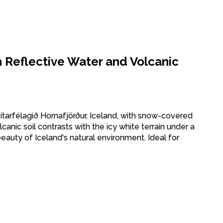
h Reflective Water and Volcanic
eitarfélagið Hornafjörður, Iceland, with snow-covered
canic soil contrasts with the icy white terrain under a
eauty of Iceland's natural environment. Ideal for