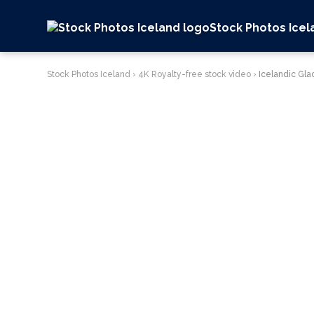
Stock Photos Icel
Stock Photos Iceland
›
4K Royalty-free stock video
›
Icelandic Gla