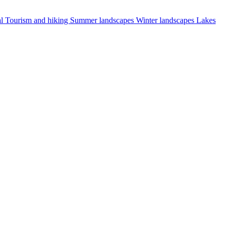
al
Tourism and hiking
Summer landscapes
Winter landscapes
Lakes