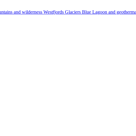
ntains and wilderness
Westfjords
Glaciers
Blue Lagoon and geotherm