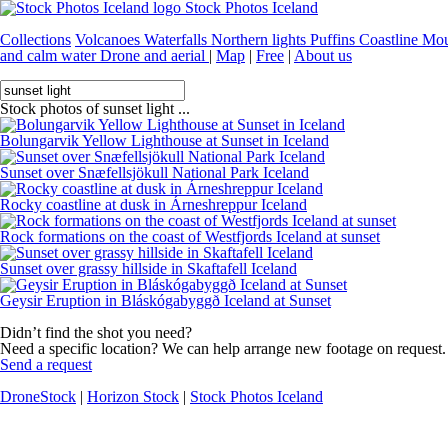
Stock Photos Iceland
Collections
Volcanoes
Waterfalls
Northern lights
Puffins
Coastline
Mou
and calm water
Drone and aerial
|
Map
|
Free
|
About us
Stock photos of sunset light ...
Bolungarvik Yellow Lighthouse at Sunset in Iceland
Sunset over Snæfellsjökull National Park Iceland
Rocky coastline at dusk in Árneshreppur Iceland
Rock formations on the coast of Westfjords Iceland at sunset
Sunset over grassy hillside in Skaftafell Iceland
Geysir Eruption in Bláskógabyggð Iceland at Sunset
Didn’t find the shot you need?
Need a specific location? We can help arrange new footage on request.
Send a request
DroneStock
|
Horizon Stock
|
Stock Photos Iceland