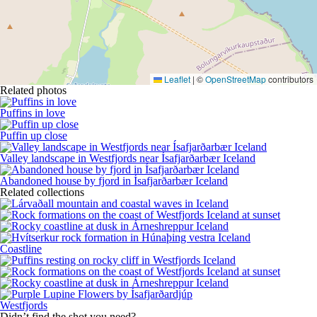
Leaflet
|
©
OpenStreetMap
contributors
Related photos
Puffins in love
Puffin up close
Valley landscape in Westfjords near Ísafjarðarbær Iceland
Abandoned house by fjord in Ísafjarðarbær Iceland
Related collections
Coastline
Westfjords
Didn’t find the shot you need?