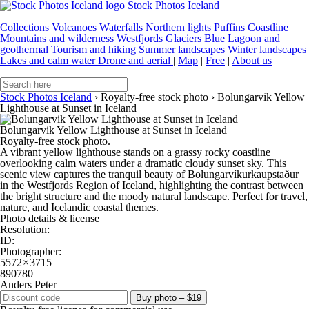
Stock Photos Iceland
Collections
Volcanoes
Waterfalls
Northern lights
Puffins
Coastline
Mountains and wilderness
Westfjords
Glaciers
Blue Lagoon and
geothermal
Tourism and hiking
Summer landscapes
Winter landscapes
Lakes and calm water
Drone and aerial
|
Map
|
Free
|
About us
Stock Photos Iceland
›
Royalty-free stock photo
›
Bolungarvik Yellow
Lighthouse at Sunset in Iceland
Bolungarvik Yellow Lighthouse at Sunset in Iceland
Royalty-free stock photo.
A vibrant yellow lighthouse stands on a grassy rocky coastline
overlooking calm waters under a dramatic cloudy sunset sky. This
scenic view captures the tranquil beauty of Bolungarvíkurkaupstaður
in the Westfjords Region of Iceland, highlighting the contrast between
the bright structure and the moody natural landscape. Perfect for travel,
nature, and Icelandic coastal themes.
Photo details & license
Resolution:
ID:
Photographer:
5572 × 3715
890780
Anders Peter
Buy photo – $19