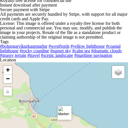
Royalty-free license for commercial use
Instant download after payment
Secure payment with Stripe
All payments are securely handled by Stripe, with support for all major
credit cards and Apple Pay.
License: This image is offered under a royalty-free license for both
personal and commercial use. You may use, modify, and publish the
image in your projects. Resale of the file as a standalone product or
claiming authorship of the original image is not permitted.
Tags
#bolungarvíkurkaupstaður
#westfjords
#yellow lighthouse
#coastal
lighthouse
#rocky coastline
#sunset sky
#calm sea
#dramatic clouds
#grassy terrain
#travel
#scenic landscape
#maritime navigation
Location
+
−
⌂