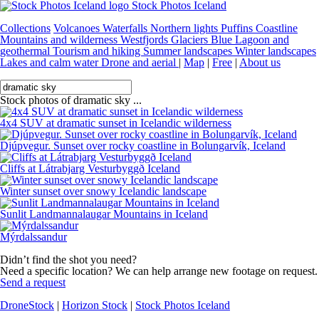
Stock Photos Iceland
Collections
Volcanoes
Waterfalls
Northern lights
Puffins
Coastline
Mountains and wilderness
Westfjords
Glaciers
Blue Lagoon and
geothermal
Tourism and hiking
Summer landscapes
Winter landscapes
Lakes and calm water
Drone and aerial
|
Map
|
Free
|
About us
Stock photos of dramatic sky ...
4x4 SUV at dramatic sunset in Icelandic wilderness
Djúpvegur. Sunset over rocky coastline in Bolungarvík, Iceland
Cliffs at Látrabjarg Vesturbyggð Iceland
Winter sunset over snowy Icelandic landscape
Sunlit Landmannalaugar Mountains in Iceland
Mýrdalssandur
Didn’t find the shot you need?
Need a specific location? We can help arrange new footage on request.
Send a request
DroneStock
|
Horizon Stock
|
Stock Photos Iceland