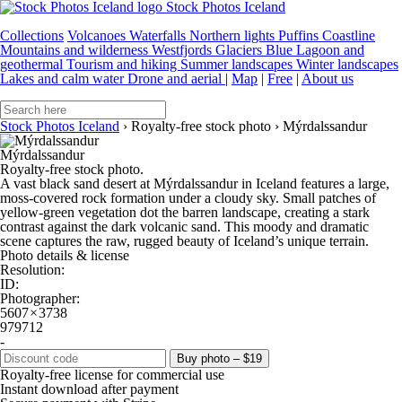
Stock Photos Iceland
Collections
Volcanoes
Waterfalls
Northern lights
Puffins
Coastline
Mountains and wilderness
Westfjords
Glaciers
Blue Lagoon and
geothermal
Tourism and hiking
Summer landscapes
Winter landscapes
Lakes and calm water
Drone and aerial
|
Map
|
Free
|
About us
Stock Photos Iceland
›
Royalty-free stock photo
›
Mýrdalssandur
Mýrdalssandur
Royalty-free stock photo.
A vast black sand desert at Mýrdalssandur in Iceland features a large,
moss-covered rock formation under a cloudy sky. Small patches of
yellow-green vegetation dot the barren landscape, creating a stark
contrast against the dark volcanic sand. This moody and dramatic
scene captures the raw, rugged beauty of Iceland’s unique terrain.
Photo details & license
Resolution:
ID:
Photographer:
5607 × 3738
979712
-
Buy photo – $19
Royalty-free license for commercial use
Instant download after payment