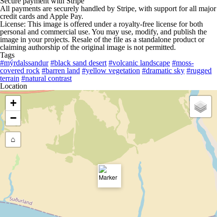
Secure payment with Stripe
All payments are securely handled by Stripe, with support for all major
credit cards and Apple Pay.
License: This image is offered under a royalty-free license for both
personal and commercial use. You may use, modify, and publish the
image in your projects. Resale of the file as a standalone product or
claiming authorship of the original image is not permitted.
Tags
#mýrdalssandur
#black sand desert
#volcanic landscape
#moss-
covered rock
#barren land
#yellow vegetation
#dramatic sky
#rugged
terrain
#natural contrast
Location
+
−
⌂