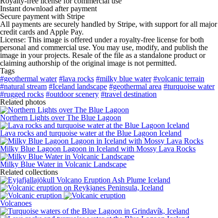
Royalty-free license for commercial use
Instant download after payment
Secure payment with Stripe
All payments are securely handled by Stripe, with support for all major
credit cards and Apple Pay.
License: This image is offered under a royalty-free license for both
personal and commercial use. You may use, modify, and publish the
image in your projects. Resale of the file as a standalone product or
claiming authorship of the original image is not permitted.
Tags
#geothermal water
#lava rocks
#milky blue water
#volcanic terrain
#natural stream
#Iceland landscape
#geothermal area
#turquoise water
#rugged rocks
#outdoor scenery
#travel destination
Related photos
Northern Lights over The Blue Lagoon
Lava rocks and turquoise water at the Blue Lagoon Iceland
Milky Blue Lagoon Lagoon in Iceland with Mossy Lava Rocks
Milky Blue Water in Volcanic Landscape
Related collections
Volcanoes