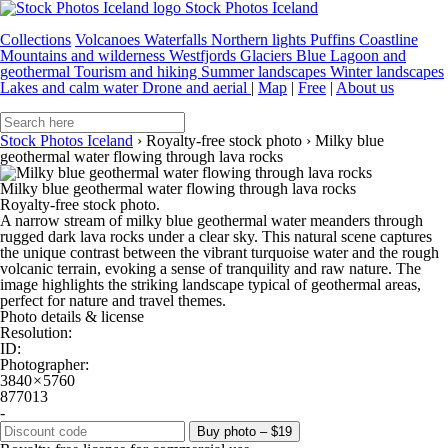
Stock Photos Iceland
Collections
Volcanoes
Waterfalls
Northern lights
Puffins
Coastline
Mountains and wilderness
Westfjords
Glaciers
Blue Lagoon and
geothermal
Tourism and hiking
Summer landscapes
Winter landscapes
Lakes and calm water
Drone and aerial
|
Map
|
Free
|
About us
Stock Photos Iceland
›
Royalty-free stock photo
›
Milky blue
geothermal water flowing through lava rocks
Milky blue geothermal water flowing through lava rocks
Royalty-free stock photo.
A narrow stream of milky blue geothermal water meanders through
rugged dark lava rocks under a clear sky. This natural scene captures
the unique contrast between the vibrant turquoise water and the rough
volcanic terrain, evoking a sense of tranquility and raw nature. The
image highlights the striking landscape typical of geothermal areas,
perfect for nature and travel themes.
Photo details & license
Resolution:
ID:
Photographer:
3840 × 5760
877013
-
Buy photo – $19