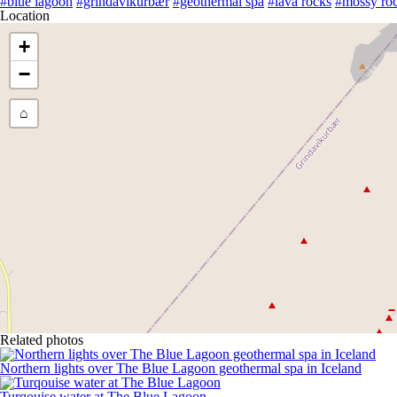
#blue lagoon
#grindavíkurbær
#geothermal spa
#lava rocks
#mossy ro
Location
+
−
⌂
Related photos
Northern lights over The Blue Lagoon geothermal spa in Iceland
Turqouise water at The Blue Lagoon