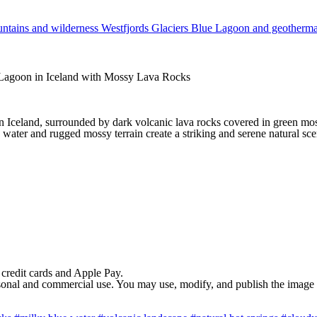
ntains and wilderness
Westfjords
Glaciers
Blue Lagoon and geotherm
Lagoon in Iceland with Mossy Lava Rocks
n Iceland, surrounded by dark volcanic lava rocks covered in green m
water and rugged mossy terrain create a striking and serene natural sce
 credit cards and Apple Pay.
rsonal and commercial use. You may use, modify, and publish the image in