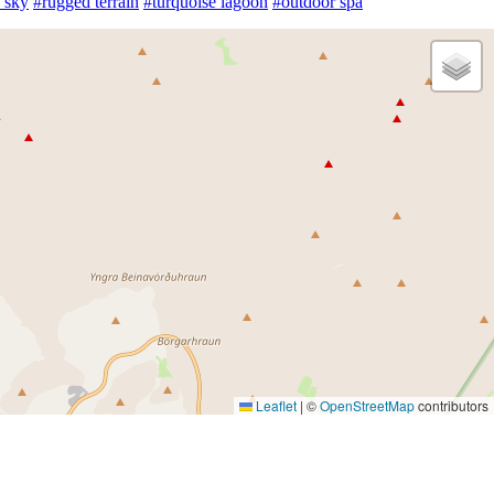
 sky
#rugged terrain
#turquoise lagoon
#outdoor spa
Leaflet
|
©
OpenStreetMap
contributors