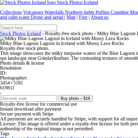
Stock Photos Iceland
Collections
Volcanoes
Waterfalls
Northern lights
Puffins
Coastline
Mou
and calm water
Drone and aerial
|
Map
|
Free
|
About us
Stock Photos Iceland
›
Royalty-free stock photo
›
Milky Blue Lagoon 
Milky Blue Lagoon Lagoon in Iceland with Mossy Lava Rocks
Royalty-free stock photo.
This image showcases the milky turquoise waters of the Blue Lagoon i
spa landscape near Grindavíkurbær. The contrasting textures of smooth 
Photo details & license
Resolution:
ID:
Photographer:
3454 × 5181
619811
-
Buy photo – $19
Royalty-free license for commercial use
Instant download after payment
Secure payment with Stripe
All payments are securely handled by Stripe, with support for all major
License: This image is offered under a royalty-free license for both pe
authorship of the original image is not permitted.
Tags