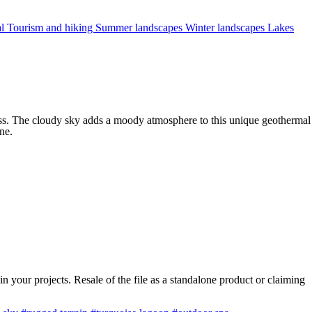
al
Tourism and hiking
Summer landscapes
Winter landscapes
Lakes
oss. The cloudy sky adds a moody atmosphere to this unique geothermal
ne.
 your projects. Resale of the file as a standalone product or claiming