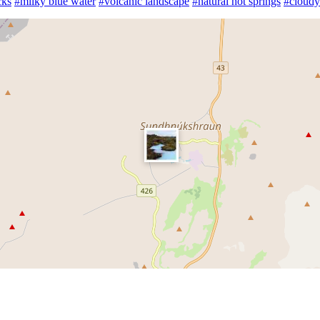
cks
#milky blue water
#volcanic landscape
#natural hot springs
#cloudy