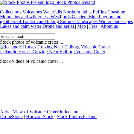
Stock Photos Iceland
Collections
Volcanoes
Waterfalls
Northern lights
Puffins
Coastline
Mountains and wilderness
Westfjords
Glaciers
Blue Lagoon and
geothermal
Tourism and hiking
Summer landscapes
Winter landscapes
Lakes and calm water
Drone and aerial
|
Map
|
Free
|
About us
Stock photos of volcanic crater ...
Icelandic Horses Grazing Near Eldborg Volcanic Crater
Stock videos of volcanic crater ...
Aerial View of Volcanic Crater in Iceland
DroneStock
|
Horizon Stock
|
Stock Photos Iceland