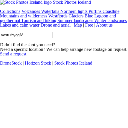
Stock Photos Iceland
Collections
Volcanoes
Waterfalls
Northern lights
Puffins
Coastline
Mountains and wilderness
Westfjords
Glaciers
Blue Lagoon and
geothermal
Tourism and hiking
Summer landscapes
Winter landscapes
Lakes and calm water
Drone and aerial
|
Map
|
Free
|
About us
Didn’t find the shot you need?
Need a specific location? We can help arrange new footage on request.
Send a request
DroneStock
|
Horizon Stock
|
Stock Photos Iceland