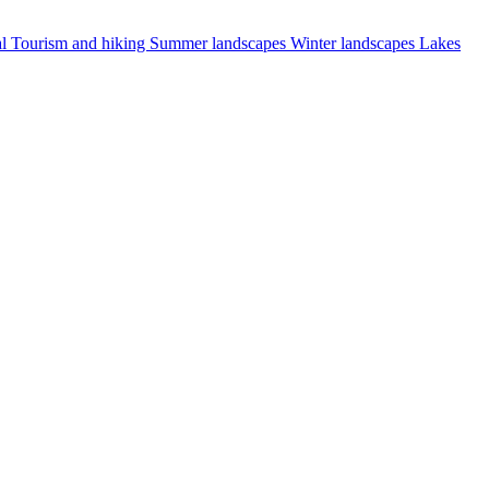
al
Tourism and hiking
Summer landscapes
Winter landscapes
Lakes