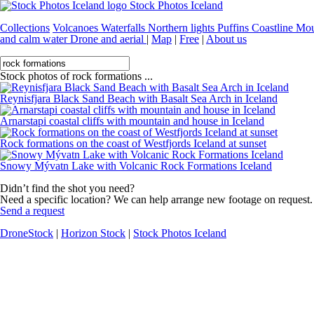
Stock Photos Iceland
Collections
Volcanoes
Waterfalls
Northern lights
Puffins
Coastline
Mou
and calm water
Drone and aerial
|
Map
|
Free
|
About us
Stock photos of rock formations ...
Reynisfjara Black Sand Beach with Basalt Sea Arch in Iceland
Arnarstapi coastal cliffs with mountain and house in Iceland
Rock formations on the coast of Westfjords Iceland at sunset
Snowy Mývatn Lake with Volcanic Rock Formations Iceland
Didn’t find the shot you need?
Need a specific location? We can help arrange new footage on request.
Send a request
DroneStock
|
Horizon Stock
|
Stock Photos Iceland