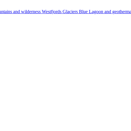
ntains and wilderness
Westfjords
Glaciers
Blue Lagoon and geotherm