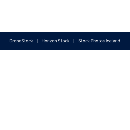
DroneStock
|
Horizon Stock
|
Stock Photos Iceland