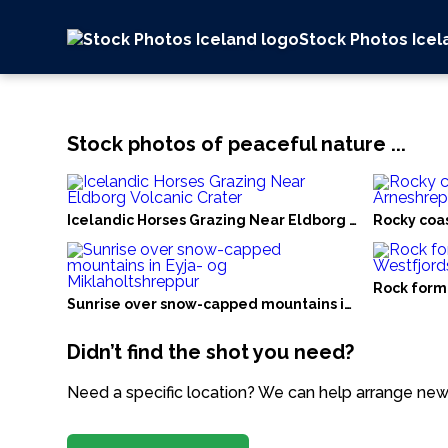
Stock Photos Icel
Stock photos of peaceful nature ...
Icelandic Horses Grazing Near Eldborg Volcanic Crat
Rocky coas
Rock forma
Sunrise over snow-capped mountains in Eyja- og Mik
Didn’t find the shot you need?
Need a specific location? We can help arrange new