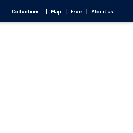
Collections
|
Map
|
Free
|
About us