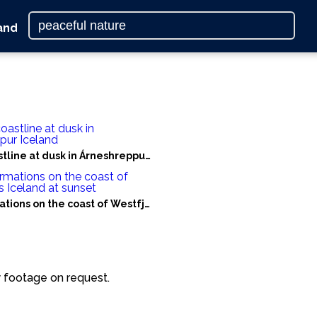
and
er
tline at dusk in Árneshreppur Iceland
tions on the coast of Westfjords Iceland at sunset
laholtshreppur
 footage on request.