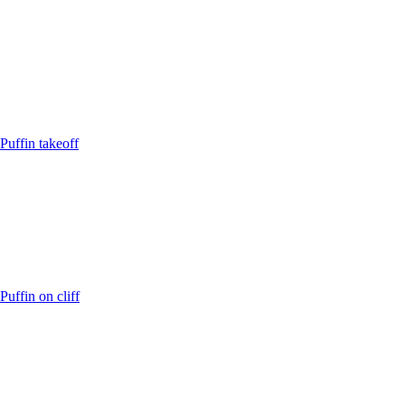
Puffin takeoff
Puffin on cliff