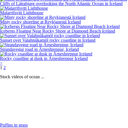
Cliffs of Látrabjarg overlooking the North Atlantic Ocean in Iceland
Malarrifsviti Lighthouse
Misty rocky shoreline at Reykjanestá Iceland
Icebergs Floating Near Rocky Shore at Diamond Beach Iceland
Sunset over Valahnúkamöl rocky coastline in Iceland
Strandavegur road in Árneshreppur, Iceland
Rocky coastline at dusk in Árneshreppur Iceland
>
1
2
Stock videos of ocean ...
Puffins in grass