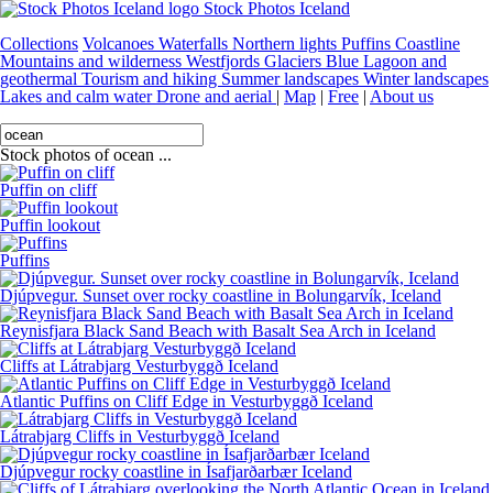
Stock Photos Iceland
Collections
Volcanoes
Waterfalls
Northern lights
Puffins
Coastline
Mountains and wilderness
Westfjords
Glaciers
Blue Lagoon and
geothermal
Tourism and hiking
Summer landscapes
Winter landscapes
Lakes and calm water
Drone and aerial
|
Map
|
Free
|
About us
Stock photos of ocean ...
Puffin on cliff
Puffin lookout
Puffins
Djúpvegur. Sunset over rocky coastline in Bolungarvík, Iceland
Reynisfjara Black Sand Beach with Basalt Sea Arch in Iceland
Cliffs at Látrabjarg Vesturbyggð Iceland
Atlantic Puffins on Cliff Edge in Vesturbyggð Iceland
Látrabjarg Cliffs in Vesturbyggð Iceland
Djúpvegur rocky coastline in Ísafjarðarbær Iceland