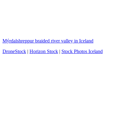
Mýrdalshreppur braided river valley in Iceland
DroneStock
|
Horizon Stock
|
Stock Photos Iceland