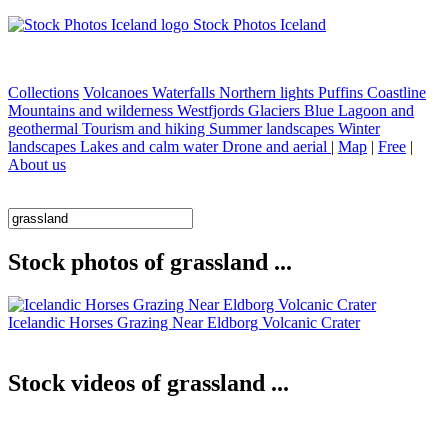
Stock Photos Iceland
Collections
Volcanoes
Waterfalls
Northern lights
Puffins
Coastline
Mountains and wilderness
Westfjords
Glaciers
Blue Lagoon and
geothermal
Tourism and hiking
Summer landscapes
Winter
landscapes
Lakes and calm water
Drone and aerial
|
Map
|
Free
|
About us
Stock photos of grassland ...
Icelandic Horses Grazing Near Eldborg Volcanic Crater
Stock videos of grassland ...