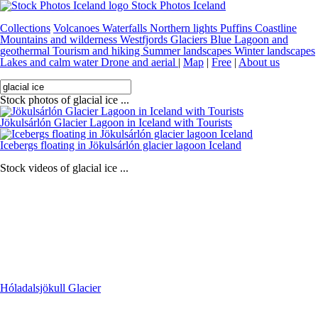
Stock Photos Iceland
Collections
Volcanoes
Waterfalls
Northern lights
Puffins
Coastline
Mountains and wilderness
Westfjords
Glaciers
Blue Lagoon and
geothermal
Tourism and hiking
Summer landscapes
Winter landscapes
Lakes and calm water
Drone and aerial
|
Map
|
Free
|
About us
Stock photos of glacial ice ...
Jökulsárlón Glacier Lagoon in Iceland with Tourists
Icebergs floating in Jökulsárlón glacier lagoon Iceland
Stock videos of glacial ice ...
Hóladalsjökull Glacier