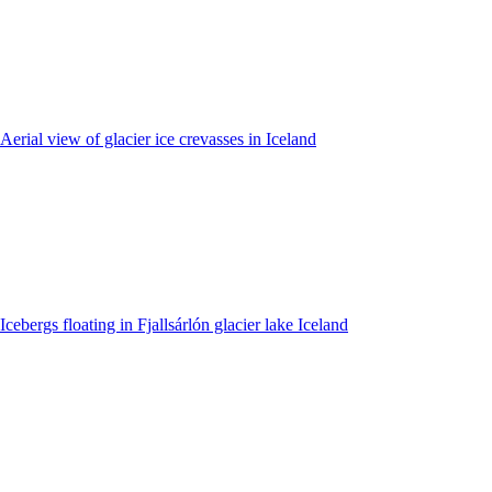
Aerial view of glacier ice crevasses in Iceland
Icebergs floating in Fjallsárlón glacier lake Iceland