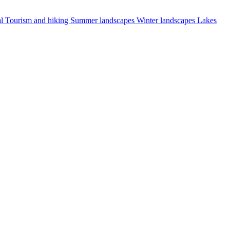
al
Tourism and hiking
Summer landscapes
Winter landscapes
Lakes