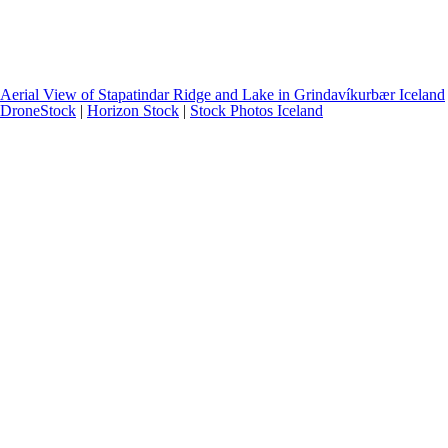
Aerial View of Stapatindar Ridge and Lake in Grindavíkurbær Iceland
DroneStock
|
Horizon Stock
|
Stock Photos Iceland