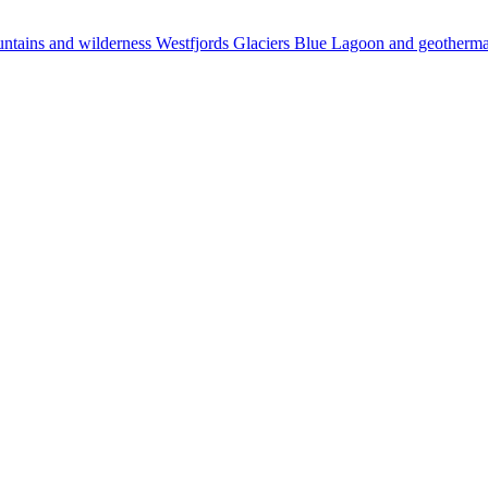
ntains and wilderness
Westfjords
Glaciers
Blue Lagoon and geotherm