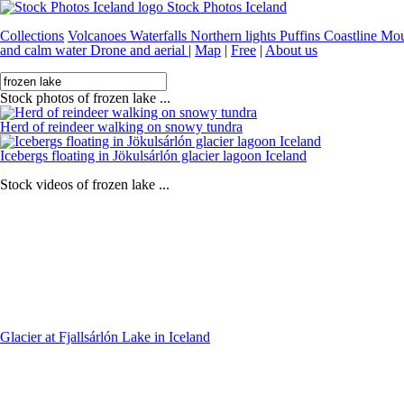
Stock Photos Iceland
Collections
Volcanoes
Waterfalls
Northern lights
Puffins
Coastline
Mou
and calm water
Drone and aerial
|
Map
|
Free
|
About us
Stock photos of frozen lake ...
Herd of reindeer walking on snowy tundra
Icebergs floating in Jökulsárlón glacier lagoon Iceland
Stock videos of frozen lake ...
Glacier at Fjallsárlón Lake in Iceland