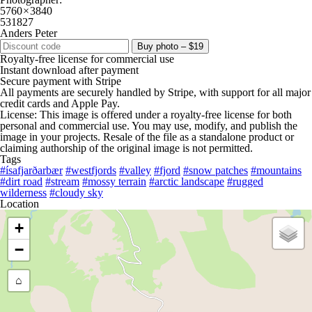
5760 × 3840
531827
Anders Peter
Buy photo – $19
Royalty-free license for commercial use
Instant download after payment
Secure payment with Stripe
All payments are securely handled by Stripe, with support for all major
credit cards and Apple Pay.
License: This image is offered under a royalty-free license for both
personal and commercial use. You may use, modify, and publish the
image in your projects. Resale of the file as a standalone product or
claiming authorship of the original image is not permitted.
Tags
#ísafjarðarbær
#westfjords
#valley
#fjord
#snow patches
#mountains
#dirt road
#stream
#mossy terrain
#arctic landscape
#rugged
wilderness
#cloudy sky
Location
+
−
⌂