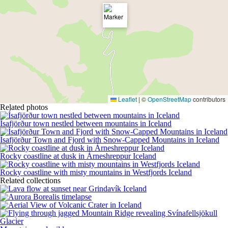
Leaflet
|
©
OpenStreetMap
contributors
Related photos
Ísafjörður town nestled between mountains in Iceland
Ísafjörður Town and Fjord with Snow-Capped Mountains in Iceland
Rocky coastline at dusk in Árneshreppur Iceland
Rocky coastline with misty mountains in Westfjords Iceland
Related collections