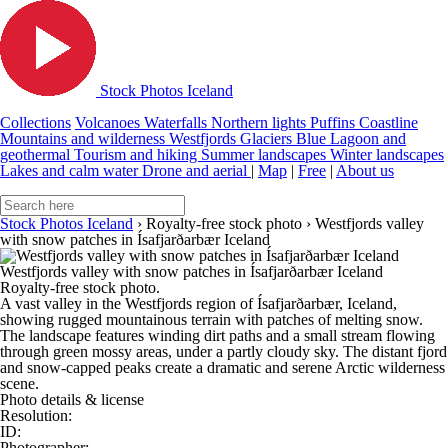
Stock Photos Iceland
Collections
Volcanoes
Waterfalls
Northern lights
Puffins
Coastline
Mountains and wilderness
Westfjords
Glaciers
Blue Lagoon and
geothermal
Tourism and hiking
Summer landscapes
Winter landscapes
Lakes and calm water
Drone and aerial
|
Map
|
Free
|
About us
Stock Photos Iceland
›
Royalty-free stock photo
›
Westfjords valley
with snow patches in Ísafjarðarbær Iceland
Westfjords valley with snow patches in Ísafjarðarbær Iceland
Royalty-free stock photo.
A vast valley in the Westfjords region of Ísafjarðarbær, Iceland,
showing rugged mountainous terrain with patches of melting snow.
The landscape features winding dirt paths and a small stream flowing
through green mossy areas, under a partly cloudy sky. The distant fjord
and snow-capped peaks create a dramatic and serene Arctic wilderness
scene.
Photo details & license
Resolution:
ID:
Photographer: