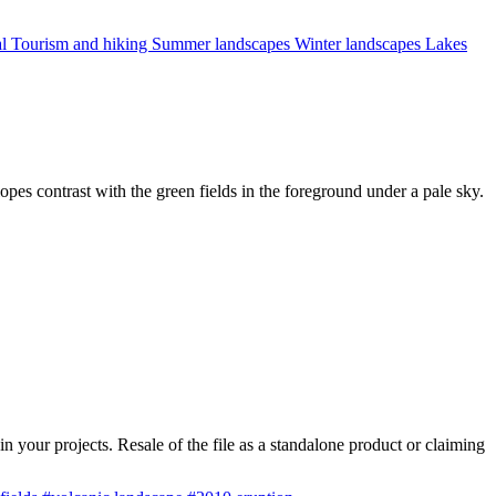
al
Tourism and hiking
Summer landscapes
Winter landscapes
Lakes
pes contrast with the green fields in the foreground under a pale sky.
 your projects. Resale of the file as a standalone product or claiming