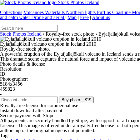
Stock Photos Iceland
Collections
Volcanoes
Waterfalls
Northern lights
Puffins
Coastline
Mou
and calm water
Drone and aerial
|
Map
|
Free
|
About us
Stock Photos Iceland
›
Royalty-free stock photo
›
Eyjafjallajökull volc
Eyjafjallajökull volcano eruption in Iceland 2010
Royalty-free stock photo.
A powerful eruption of the Eyjafjallajökull volcano in Iceland sends a
This dramatic scene captures the natural force and impact of volcanic a
Photo details & license
Resolution:
ID:
Photographer:
5184x3456
459823
-
Buy photo – $19
Royalty-free license for commercial use
Instant download after payment
Secure payment with Stripe
All payments are securely handled by Stripe, with support for all major
License: This image is offered under a royalty-free license for both pe
authorship of the original image is not permitted.
Tags