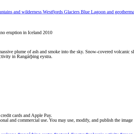
ntains and wilderness
Westfjords
Glaciers
Blue Lagoon and geotherm
ano eruption in Iceland 2010
 massive plume of ash and smoke into the sky. Snow-covered volcanic slo
ctivity in Rangárþing eystra.
 credit cards and Apple Pay.
rsonal and commercial use. You may use, modify, and publish the image in