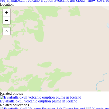
#eyjafjallajökull
#volcano eruption
#volcanic ash cloud
#snow-covered
Location
+
−
⌂
Related photos
Eyjafjallajökull volcanic eruption plume in Iceland
Related collections