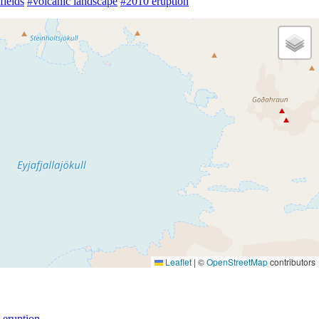
fields
#volcanic landscape
#2010 eruption
Leaflet
|
©
OpenStreetMap
contributors