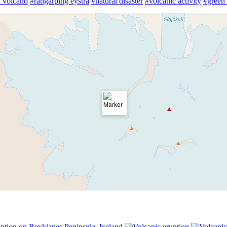
 volcano
#rangárþing eystra
#natural disaster
#volcanic activity
#green 