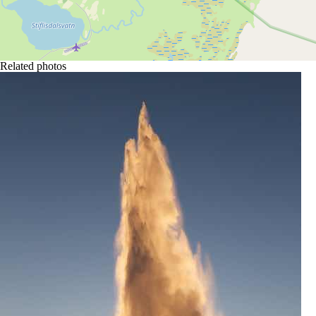
Related photos