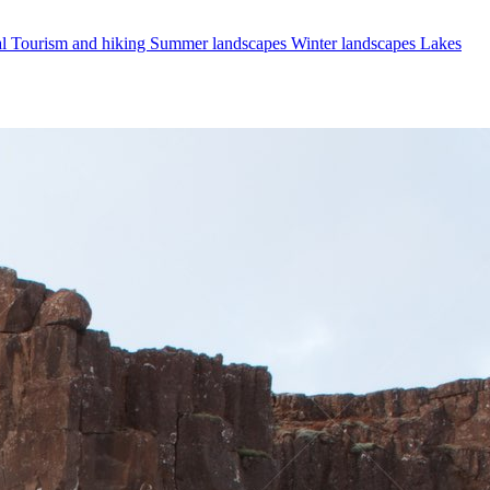
al
Tourism and hiking
Summer landscapes
Winter landscapes
Lakes