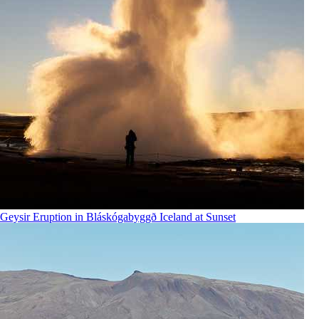
Geysir Eruption in Bláskógabyggð Iceland at Sunset