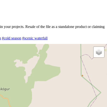
 your projects. Resale of the file as a standalone product or claiming
n
#cold season
#scenic waterfall