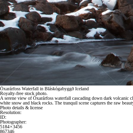
Öxarárfoss Waterfall in Bláskógabyggð Iceland
Royalty-free stock photo.
A serene view of Öxarárfoss waterfall cascading down dark volcanic cli
white snow and black rocks. The tranquil scene captures the raw beauty
Photo details & license
Resolution:
ID:
Photographer:
5184 × 3456
867346