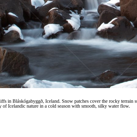
ffs in Bláskógabyggð, Iceland. Snow patches cover the rocky terrain su
 of Icelandic nature in a cold season with smooth, silky water flow.