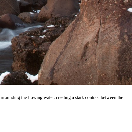
rrounding the flowing water, creating a stark contrast between the