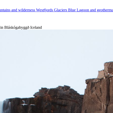
ntains and wilderness
Westfjords
Glaciers
Blue Lagoon and geotherm
 in Bláskógabyggð Iceland