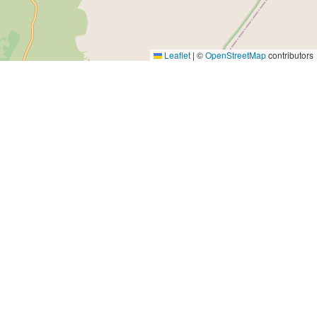
Leaflet
|
©
OpenStreetMap
contributors