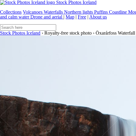
Stock Photos Iceland
Collections
Volcanoes
Waterfalls
Northern lights
Puffins
Coastline
Mou
and calm water
Drone and aerial
|
Map
|
Free
|
About us
Stock Photos Iceland
›
Royalty-free stock photo
›
Öxarárfoss Waterfall