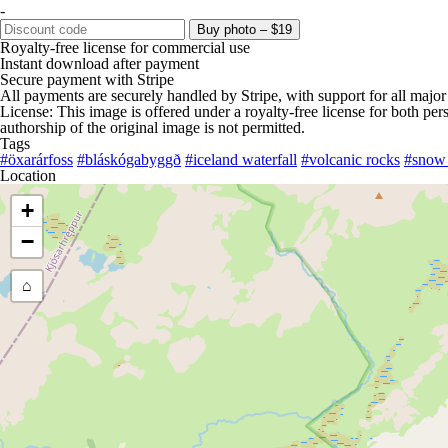
-
Buy photo – $19
Royalty-free license for commercial use
Instant download after payment
Secure payment with Stripe
All payments are securely handled by Stripe, with support for all major
License: This image is offered under a royalty-free license for both pe
authorship of the original image is not permitted.
Tags
#öxarárfoss
#bláskógabyggð
#iceland waterfall
#volcanic rocks
#snow 
Location
+
−
⌂