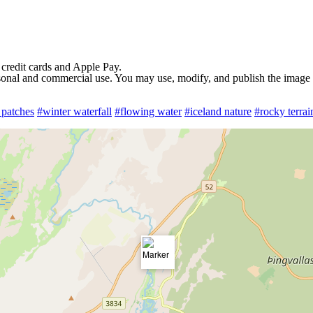
 credit cards and Apple Pay.
rsonal and commercial use. You may use, modify, and publish the image in
patches
#winter waterfall
#flowing water
#iceland nature
#rocky terrai